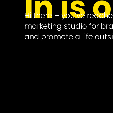
In is 
Hi there – you’ve reach
marketing studio for b
and promote a life outsi