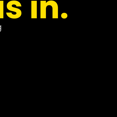
is in.
g