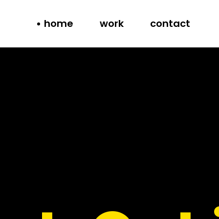
home
work
contact