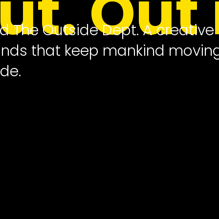
out. Out 
ed The Outside Dept. A creative
rands that keep mankind movin
de.